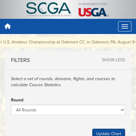
st U.S. Amateur Championship at Oakmont CC, in Oakmont, PA, August 9-15