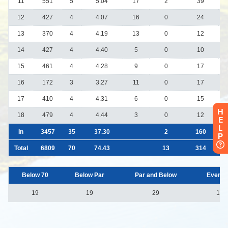
H
E
L
P