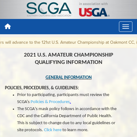
advance to the 121st U.S. Amateur Championship at Oakmont CC, in Oakmon