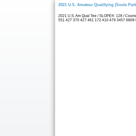
2021 U.S. Amateur Qualifying (Soule Park
2021 U.S. Am Qual Tee / SLOPE®: 128 / Cours
551 427 370 427 461 172 410 479 3457 6809 Par