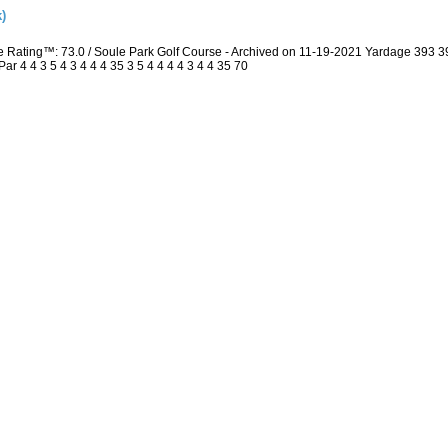
)
e Rating™: 73.0 / Soule Park Golf Course - Archived on 11-19-2021 Yardage 393
 4 4 3 5 4 3 4 4 4 35 3 5 4 4 4 4 3 4 4 35 70